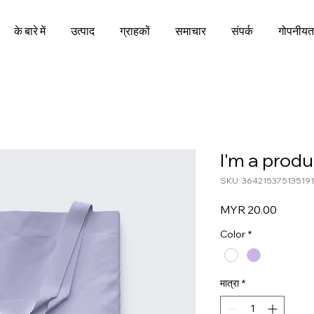
के बारे में
उत्पाद
ग्राहकों
समाचार
संपर्क
गोपनीयत
I'm a produ
SKU: 364215375135191
मूल्य
MYR 20.00
Color
*
मात्रा
*