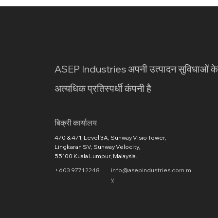
ASEP Industries अपनी उत्पादन सुविधाओं क
अत्यधिक प्रतिस्पर्धी कंपनी है
​बिक्री कार्यालय
470 & 471, Level 3A, Sunway Visio Tower,
Lingkaran SV, Sunway Velocity,
55100 Kuala Lumpur, Malaysia.
+603 9771 2248
info@asepindustries.com.m
y