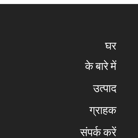
​घर
​के बारे में
​उत्पाद
​ग्राहक
​संपर्क करें