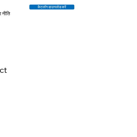
कैटलॉग डाउनलोड करें
ा नीति
ct