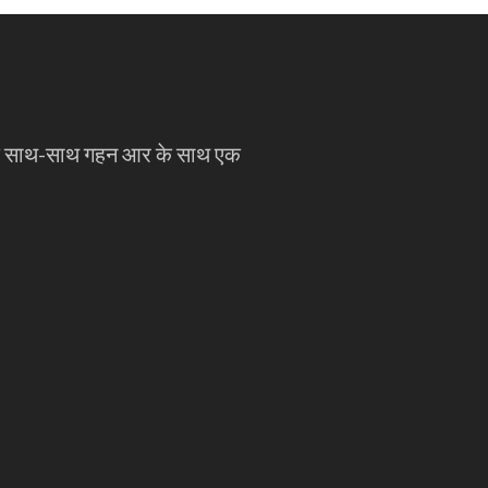
े साथ-साथ गहन आर के साथ एक