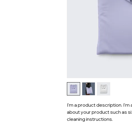
I'm a product description. I'm 
about your product such as siz
cleaning instructions.