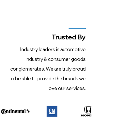
Trusted By
Industry leaders in automotive
industry & consumer goods
conglomerates. We are truly proud
to be able to provide the brands we
love our services.