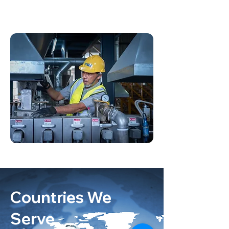
Countries We
Serve