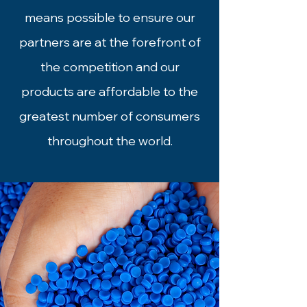
means possible to ensure our
partners are at the forefront of
the competition and our
products are affordable to the
greatest number of consumers
throughout the world.