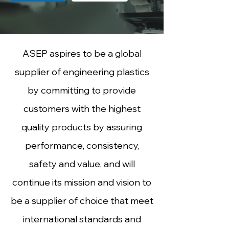
ASEP aspires to be a global
supplier of engineering plastics
by committing to provide
customers with the highest
quality products by assuring
performance, consistency,
safety and value, and will
continue its mission and vision to
be a supplier of choice that meet
international standards and