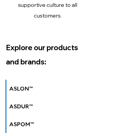
supportive culture to all
customers.
Explore our products
and brands:
ASLON™
ASDUR™
ASPOM™