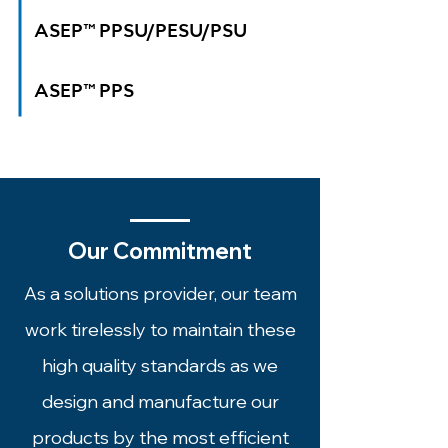
ASEP™ PPSU/PESU/PSU
ASEP
™
PPS
Our Commitment
As a solutions provider, our team
work tirelessly to maintain these
high quality standards as we
design and manufacture our
products by the most efficient