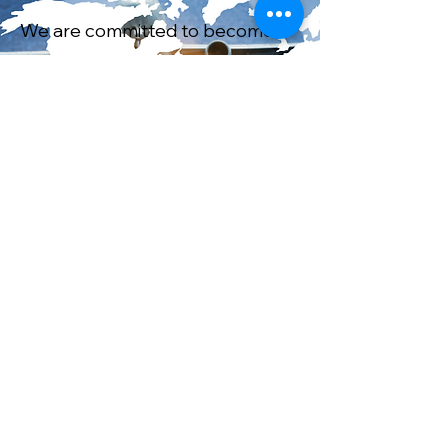
We are committed to become a
global company and to serve
more markets