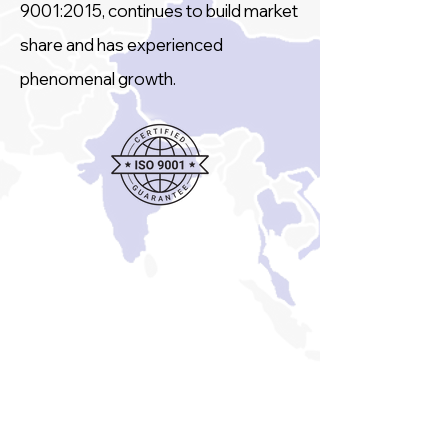
9001:2015, continues to build market
share and has experienced
phenomenal growth.