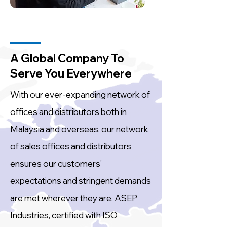
A Global Company To
Serve You Everywhere
With our ever-expanding network of
offices and distributors both in
Malaysia and overseas, our network
of sales offices and distributors
ensures our customers'
expectations and stringent demands
are met wherever they are. ASEP
Industries, certified with ISO