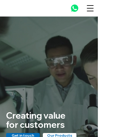
Creating value
for customers
Get in touch
Our Products