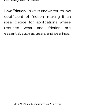
Low Friction:
 POM is known for its low 
coefficient of friction, making it an 
ideal choice for applications where 
reduced wear and friction are 
essential, such as gears and bearings.
ASPOM in Automotive Sector