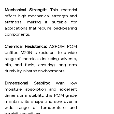
Mechanical Strength:
 This material 
offers high mechanical strength and 
stiffness, making it suitable for 
applications that require load-bearing 
components.
Chemical Resistance:
 ASPOM POM 
Unfilled M20N is resistant to a wide 
range of chemicals, including solvents, 
oils, and fuels, ensuring long-term 
durability in harsh environments.
Dimensional Stability:
 With low 
moisture absorption and excellent 
dimensional stability, this POM grade 
maintains its shape and size over a 
wide range of temperature and 
humidity conditions.