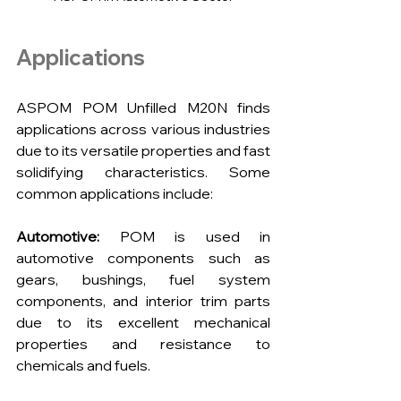
Applications
ASPOM POM Unfilled M20N finds 
applications across various industries 
due to its versatile properties and fast 
solidifying characteristics. Some 
common applications include:
Automotive:
 POM is used in 
automotive components such as 
gears, bushings, fuel system 
components, and interior trim parts 
due to its excellent mechanical 
properties and resistance to 
chemicals and fuels.