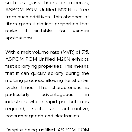
such as glass fibers or minerals, 
ASPOM POM Unfilled M20N is free 
from such additives. This absence of 
fillers gives it distinct properties that 
make it suitable for various 
applications.
With a melt volume rate (MVR) of 7.5, 
ASPOM POM Unfilled M20N exhibits 
fast solidifying properties. This means 
that it can quickly solidify during the 
molding process, allowing for shorter 
cycle times. This characteristic is 
particularly advantageous in 
industries where rapid production is 
required, such as automotive, 
consumer goods, and electronics.
Despite being unfilled, ASPOM POM 