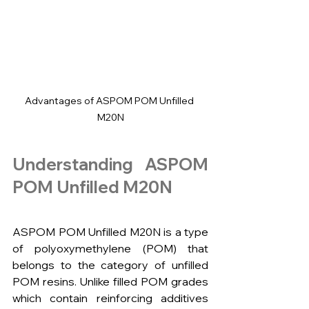
Advantages of ASPOM POM Unfilled 
M20N
Understanding ASPOM 
POM Unfilled M20N
ASPOM POM Unfilled M20N is a type 
of polyoxymethylene (POM) that 
belongs to the category of unfilled 
POM resins. Unlike filled POM grades 
which contain reinforcing additives 