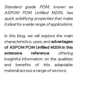
Standard grade POM, known as 
ASPOM POM Unfilled M20N, has 
quick solidifying properties that make 
it ideal for a wide range of applications
.
In this blog, we will explore the main 
characteristics, uses, and 
advantages 
of ASPOM POM Unfilled M20N in this 
extensive reference
, offering 
insightful information on the qualities 
and benefits of this adaptable 
material across a range of sectors.