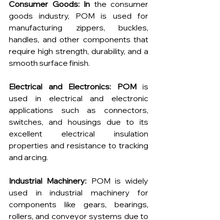
Consumer Goods: In
 the consumer 
goods industry, POM is used for 
manufacturing zippers, buckles, 
handles, and other components that 
require high strength, durability, and a 
smooth surface finish.
Electrical and Electronics: POM
 is 
used in electrical and electronic 
applications such as connectors, 
switches, and housings due to its 
excellent electrical insulation 
properties and resistance to tracking 
and arcing.
Industrial Machinery:
 POM is widely 
used in industrial machinery for 
components like gears, bearings, 
rollers, and conveyor systems due to 