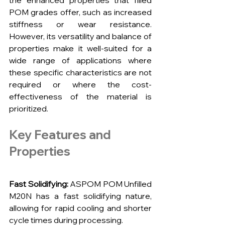
the enhanced properties that filled 
POM grades offer, such as increased 
stiffness or wear resistance. 
However, its versatility and balance of 
properties make it well-suited for a 
wide range of applications where 
these specific characteristics are not 
required or where the cost-
effectiveness of the material is 
prioritized.
Key Features and 
Properties
Fast Solidifying:
 ASPOM POM Unfilled 
M20N has a fast solidifying nature, 
allowing for rapid cooling and shorter 
cycle times during processing.