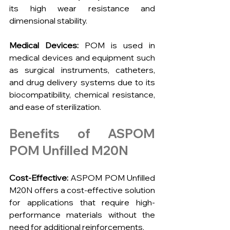
its high wear resistance and 
dimensional stability.
Medical Devices:
 POM is used in 
medical devices and equipment such 
as surgical instruments, catheters, 
and drug delivery systems due to its 
biocompatibility, chemical resistance, 
and ease of sterilization.
Benefits of ASPOM 
POM Unfilled M20N
Cost-Effective:
 ASPOM POM Unfilled 
M20N offers a cost-effective solution 
for applications that require high-
performance materials without the 
need for additional reinforcements.