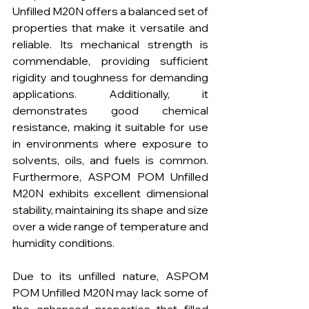
Unfilled M20N offers a balanced set of 
properties that make it versatile and 
reliable. Its mechanical strength is 
commendable, providing sufficient 
rigidity and toughness for demanding 
applications. Additionally, it 
demonstrates good chemical 
resistance, making it suitable for use 
in environments where exposure to 
solvents, oils, and fuels is common. 
Furthermore, ASPOM POM Unfilled 
M20N exhibits excellent dimensional 
stability, maintaining its shape and size 
over a wide range of temperature and 
humidity conditions.
Due to its unfilled nature, ASPOM 
POM Unfilled M20N may lack some of 