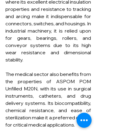
where its excellent electrical insulation 
properties and resistance to tracking 
and arcing make it indispensable for 
connectors, switches, and housings. In 
industrial machinery, it is relied upon 
for gears, bearings, rollers, and 
conveyor systems due to its high 
wear resistance and dimensional 
stability.
The medical sector also benefits from 
the properties of ASPOM POM 
Unfilled M20N, with its use in surgical 
instruments, catheters, and drug 
delivery systems. Its biocompatibility, 
chemical resistance, and ease of 
sterilization make it a preferred choice 
for critical medical applications.