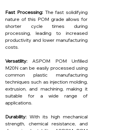
Fast Processing:
 The fast solidifying 
nature of this POM grade allows for 
shorter cycle times during 
processing, leading to increased 
productivity and lower manufacturing 
costs.
Versatility:
 ASPOM POM Unfilled 
M20N can be easily processed using 
common plastic manufacturing 
techniques such as injection molding, 
extrusion, and machining, making it 
suitable for a wide range of 
applications.
Durability:
 With its high mechanical 
strength, chemical resistance, and 