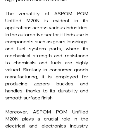
The versatility of ASPOM POM 
Unfilled M20N is evident in its 
applications across various industries. 
In the automotive sector, it finds use in 
components such as gears, bushings, 
and fuel system parts, where its 
mechanical strength and resistance 
to chemicals and fuels are highly 
valued. Similarly, in consumer goods 
manufacturing, it is employed for 
producing zippers, buckles, and 
handles, thanks to its durability and 
smooth surface finish.
Moreover, ASPOM POM Unfilled 
M20N plays a crucial role in the 
electrical and electronics industry, 