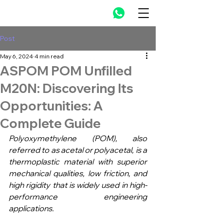
Post
May 6, 2024
4 min read
ASPOM POM Unfilled
M20N: Discovering Its
Opportunities: A
Complete Guide
Polyoxymethylene (POM), also 
referred to as acetal or polyacetal, is a 
thermoplastic material with superior 
mechanical qualities, low friction, and 
high rigidity that is widely used in high-
performance engineering 
applications. 