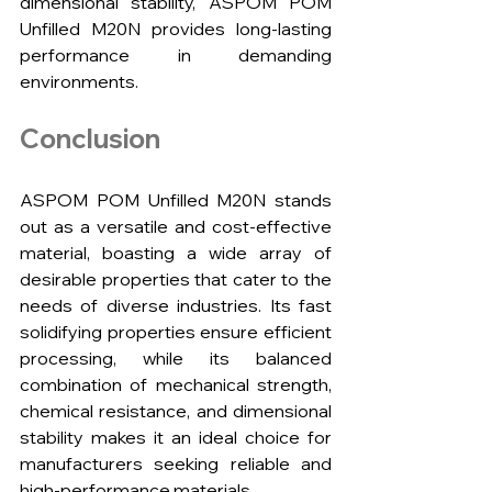
dimensional stability, ASPOM POM 
Unfilled M20N provides long-lasting 
performance in demanding 
environments.
Conclusion
ASPOM POM Unfilled M20N stands 
out as a versatile and cost-effective 
material, boasting a wide array of 
desirable properties that cater to the 
needs of diverse industries. Its fast 
solidifying properties ensure efficient 
processing, while its balanced 
combination of mechanical strength, 
chemical resistance, and dimensional 
stability makes it an ideal choice for 
manufacturers seeking reliable and 
high-performance materials.