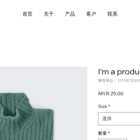
首页
关于
产品
客户
联系
I'm a produ
庫存單位： 21753712351
價
MYR 25.00
格
Size
*
選擇
數量
*