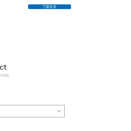
下载目录
ct
7253