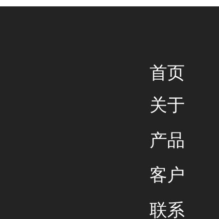
​首页
关于
产品
客户
联系