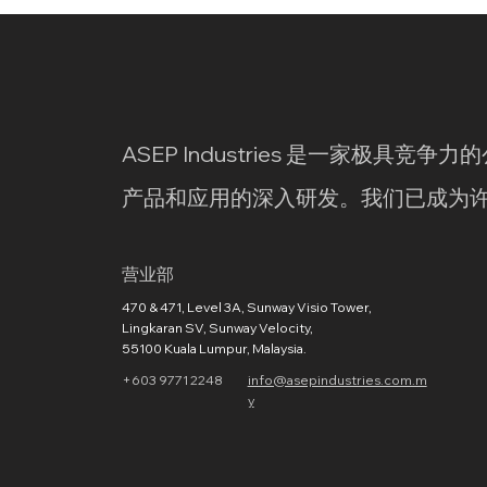
ASEP Industries 是一家极具
产品和应用的深入研发。我们已成为
营业部
470 & 471, Level 3A, Sunway Visio Tower,
Lingkaran SV, Sunway Velocity,
55100 Kuala Lumpur, Malaysia.
+603 9771 2248
info@asepindustries.com.m
y