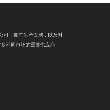
竞争力的公司，拥有生产设施，以及对
许多不同市场的重要供应商