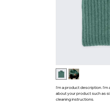
I'm a product description. I'm 
about your product such as siz
cleaning instructions.