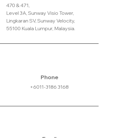
470 & 471,
Level 3A, Sunway Visio Tower,
Lingkaran SV, Sunway Velocity,
55100 Kuala Lumpur, Malaysia.
Phone
+6011-3186 3168