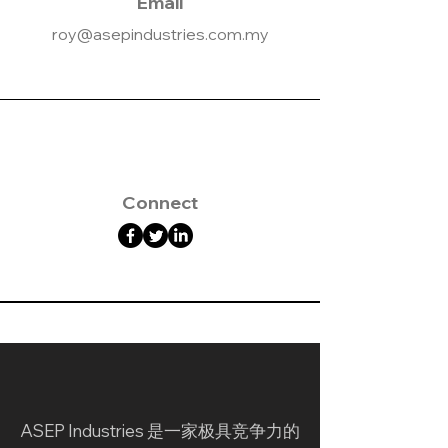
Email
roy@asepindustries.com.my
Connect
ASEP Industries 是一家极具竞争力的