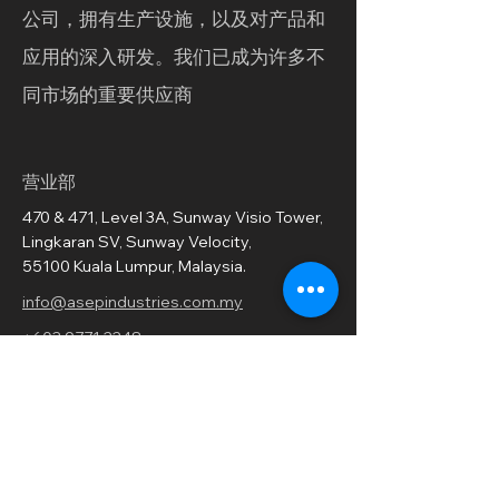
公司，拥有生产设施，以及对产品和
应用的深入研发。我们已成为许多不
同市场的重要供应商
营业部
470 & 471, Level 3A, Sunway Visio Tower,
Lingkaran SV, Sunway Velocity,
55100 Kuala Lumpur, Malaysia.
info@asepindustries.com.my
+603 9771 2248
订阅我们的新闻