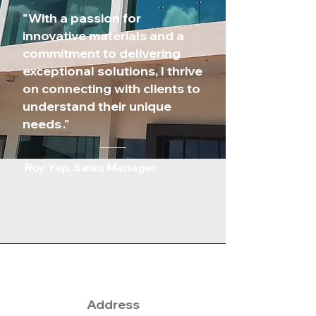
"
With a passion for
innovative materials and a
commitment to delivering
exceptional solutions, I thrive
on connecting with clients to
understand their unique
needs
."
.
Roy Yap, Sales Manager
Address