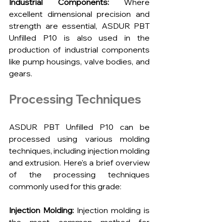
Industrial Components: 
Where 
excellent dimensional precision and 
strength are essential, ASDUR PBT 
Unfilled P10 is also used in the 
production of industrial components 
like pump housings, valve bodies, and 
gears.
Processing Techniques
ASDUR PBT Unfilled P10 can be 
processed using various molding 
techniques, including injection molding 
and extrusion. Here's a brief overview 
of the processing techniques 
commonly used for this grade:
Injection Molding:
 Injection molding is 