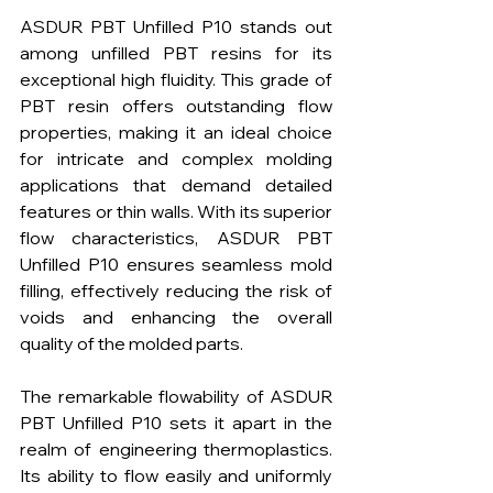
ASDUR PBT Unfilled P10 stands out 
among unfilled PBT resins for its 
exceptional high fluidity. This grade of 
PBT resin offers outstanding flow 
properties, making it an ideal choice 
for intricate and complex molding 
applications that demand detailed 
features or thin walls. With its superior 
flow characteristics, ASDUR PBT 
Unfilled P10 ensures seamless mold 
filling, effectively reducing the risk of 
voids and enhancing the overall 
quality of the molded parts.
The remarkable flowability of ASDUR 
PBT Unfilled P10 sets it apart in the 
realm of engineering thermoplastics. 
Its ability to flow easily and uniformly 