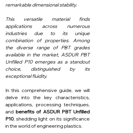
remarkable dimensional stability.
This versatile material finds 
applications across numerous 
industries due to its unique 
combination of properties. Among 
the diverse range of PBT grades 
available in the market, ASDUR PBT 
Unfilled P10 emerges as a standout 
choice, distinguished by its 
exceptional fluidity.
In this comprehensive guide, we will 
delve into the key characteristics, 
applications, processing techniques, 
and 
benefits of ASDUR PBT Unfilled 
P10
, shedding light on its significance 
in the world of engineering plastics.