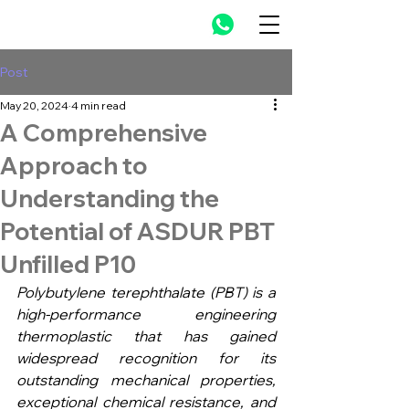
Post
May 20, 2024
4 min read
A Comprehensive
Approach to
Understanding the
Potential of ASDUR PBT
Unfilled P10
Polybutylene terephthalate (PBT) is a 
high-performance engineering 
thermoplastic that has gained 
widespread recognition for its 
outstanding mechanical properties, 
exceptional chemical resistance, and 