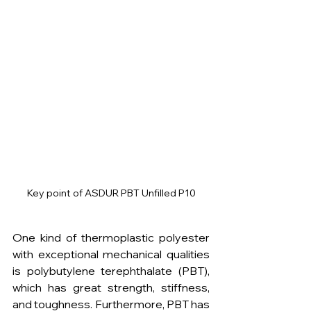
Key point of ASDUR PBT Unfilled P10
One kind of thermoplastic polyester 
with exceptional mechanical qualities 
is polybutylene terephthalate (PBT), 
which has great strength, stiffness, 
and toughness. Furthermore, PBT has 