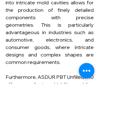
into intricate mold cavities allows for 
the production of finely detailed 
components with precise 
geometries. This is particularly 
advantageous in industries such as 
automotive, electronics, and 
consumer goods, where intricate 
designs and complex shapes are 
common requirements.
Furthermore, ASDUR PBT Unfilled P10 
offers excellent moldability, enabling 
manufacturers to achieve consistent 
and uniform part dimensions. The 
smooth filling of molds with ASDUR 
PBT Unfilled P10 results in parts with 
minimal internal stresses and reduced 
warpage, ensuring dimensional 
stability and improving the overall 