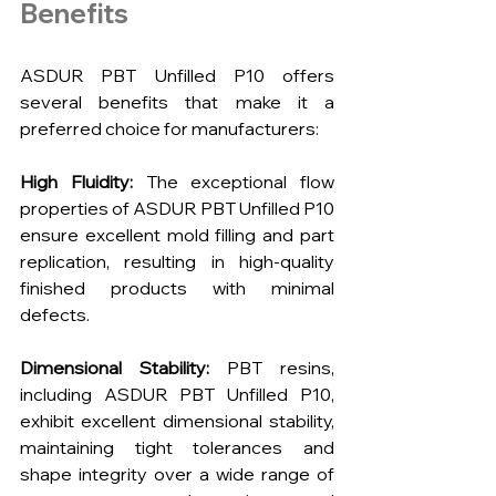
Benefits
ASDUR PBT Unfilled P10 offers 
several benefits that make it a 
preferred choice for manufacturers:
High Fluidity:
 The exceptional flow 
properties of ASDUR PBT Unfilled P10 
ensure excellent mold filling and part 
replication, resulting in high-quality 
finished products with minimal 
defects.
Dimensional Stability:
 PBT resins, 
including ASDUR PBT Unfilled P10, 
exhibit excellent dimensional stability, 
maintaining tight tolerances and 
shape integrity over a wide range of 