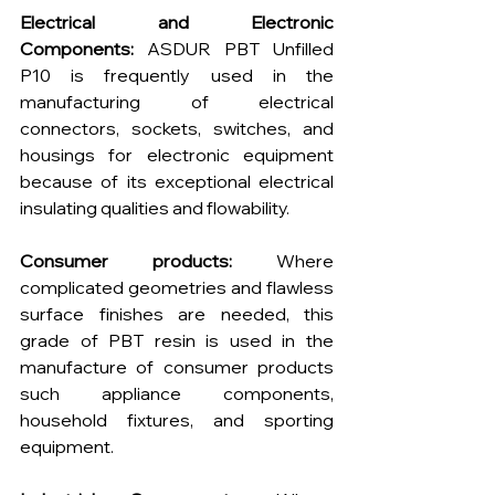
Electrical and Electronic 
Components:
 ASDUR PBT Unfilled 
P10 is frequently used in the 
manufacturing of electrical 
connectors, sockets, switches, and 
housings for electronic equipment 
because of its exceptional electrical 
insulating qualities and flowability.
Consumer products: 
Where 
complicated geometries and flawless 
surface finishes are needed, this 
grade of PBT resin is used in the 
manufacture of consumer products 
such appliance components, 
household fixtures, and sporting 
equipment.