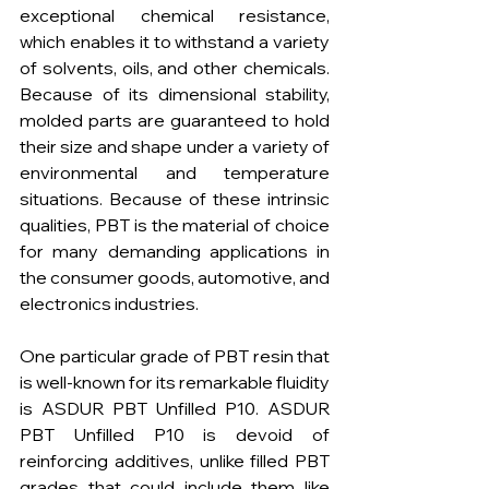
exceptional chemical resistance, 
which enables it to withstand a variety 
of solvents, oils, and other chemicals. 
Because of its dimensional stability, 
molded parts are guaranteed to hold 
their size and shape under a variety of 
environmental and temperature 
situations. Because of these intrinsic 
qualities, PBT is the material of choice 
for many demanding applications in 
the consumer goods, automotive, and 
electronics industries.
One particular grade of PBT resin that 
is well-known for its remarkable fluidity 
is ASDUR PBT Unfilled P10. ASDUR 
PBT Unfilled P10 is devoid of 
reinforcing additives, unlike filled PBT 
grades that could include them like 