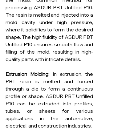
the most common method for 
processing ASDUR PBT Unfilled P10. 
The resin is melted and injected into a 
mold cavity under high pressure, 
where it solidifies to form the desired 
shape. The high fluidity of ASDUR PBT 
Unfilled P10 ensures smooth flow and 
filling of the mold, resulting in high-
quality parts with intricate details.
Extrusion Molding:
 In extrusion, the 
PBT resin is melted and forced 
through a die to form a continuous 
profile or shape. ASDUR PBT Unfilled 
P10 can be extruded into profiles, 
tubes, or sheets for various 
applications in the automotive, 
electrical, and construction industries.