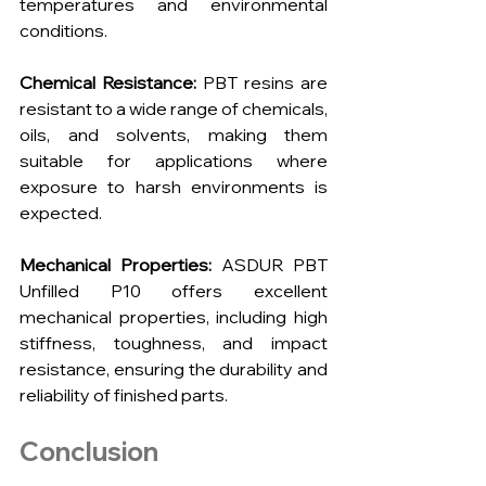
temperatures and environmental 
conditions.
Chemical Resistance:
 PBT resins are 
resistant to a wide range of chemicals, 
oils, and solvents, making them 
suitable for applications where 
exposure to harsh environments is 
expected.
Mechanical Properties: 
ASDUR PBT 
Unfilled P10 offers excellent 
mechanical properties, including high 
stiffness, toughness, and impact 
resistance, ensuring the durability and 
reliability of finished parts.
Conclusion