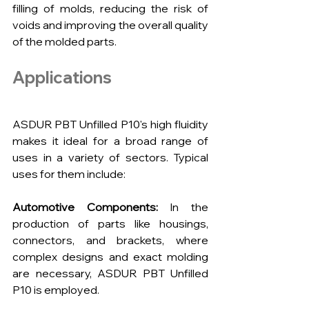
filling of molds, reducing the risk of 
voids and improving the overall quality 
of the molded parts.
Applications
ASDUR PBT Unfilled P10's high fluidity 
makes it ideal for a broad range of 
uses in a variety of sectors. Typical 
uses for them include:
Automotive Components:
 In the 
production of parts like housings, 
connectors, and brackets, where 
complex designs and exact molding 
are necessary, ASDUR PBT Unfilled 
P10 is employed.