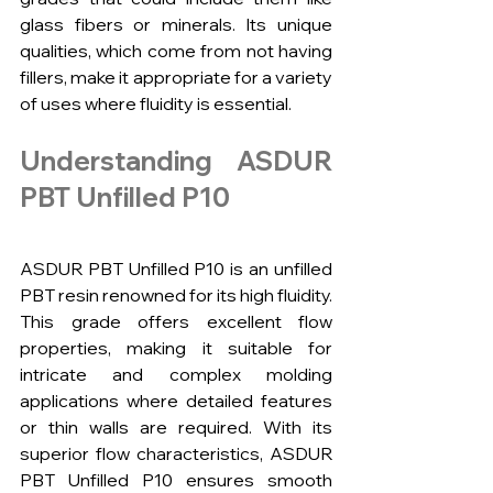
glass fibers or minerals. Its unique 
qualities, which come from not having 
fillers, make it appropriate for a variety 
of uses where fluidity is essential.
Understanding ASDUR 
PBT Unfilled P10
ASDUR PBT Unfilled P10 is an unfilled 
PBT resin renowned for its high fluidity. 
This grade offers excellent flow 
properties, making it suitable for 
intricate and complex molding 
applications where detailed features 
or thin walls are required. With its 
superior flow characteristics, ASDUR 
PBT Unfilled P10 ensures smooth 