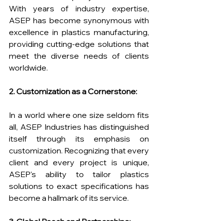
With years of industry expertise, 
ASEP has become synonymous with 
excellence in plastics manufacturing, 
providing cutting-edge solutions that 
meet the diverse needs of clients 
worldwide.
2. Customization as a Cornerstone:
In a world where one size seldom fits 
all, ASEP Industries has distinguished 
itself through its emphasis on 
customization. Recognizing that every 
client and every project is unique, 
ASEP's ability to tailor plastics 
solutions to exact specifications has 
become a hallmark of its service.