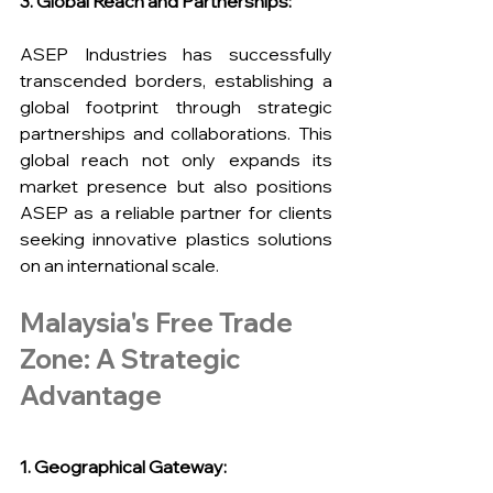
3. Global Reach and Partnerships:
ASEP Industries has successfully 
transcended borders, establishing a 
global footprint through strategic 
partnerships and collaborations. This 
global reach not only expands its 
market presence but also positions 
ASEP as a reliable partner for clients 
seeking innovative plastics solutions 
on an international scale.
Malaysia's Free Trade 
Zone: A Strategic 
Advantage
1. Geographical Gateway: