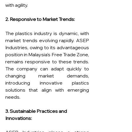
with agility.
2. Responsive to Market Trends:
The plastics industry is dynamic, with 
market trends evolving rapidly. ASEP 
Industries, owing to its advantageous 
position in Malaysia's Free Trade Zone, 
remains responsive to these trends. 
The company can adapt quickly to 
changing market demands, 
introducing innovative plastics 
solutions that align with emerging 
needs.
3. Sustainable Practices and 
Innovations: