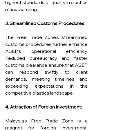
highest standards of quality in plastics 
manufacturing.
3. Streamlined Customs Procedures:
The Free Trade Zone's streamlined 
customs procedures further enhance 
ASEP's operational efficiency. 
Reduced bureaucracy and faster 
customs clearance ensure that ASEP 
can respond swiftly to client 
demands, meeting timelines and 
exceeding expectations in the 
competitive plastics landscape.
4. Attraction of Foreign Investment:
Malaysia's Free Trade Zone is a 
magnet for foreign investment, 