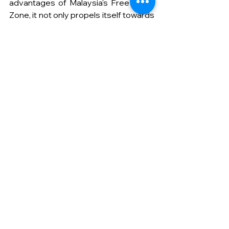
advantages of Malaysia's Free Trade 
Zone, it not only propels itself towards 
greater heights but also contributes 
to the continued growth and 
dynamism of the global plastics 
industry.
Get your customized order with 
us
Learn more about our products 
here
.
See All
Recent Posts