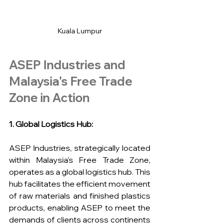
Kuala Lumpur
ASEP Industries and 
Malaysia's Free Trade 
Zone in Action
1. Global Logistics Hub:
ASEP Industries, strategically located 
within Malaysia's Free Trade Zone, 
operates as a global logistics hub. This 
hub facilitates the efficient movement 
of raw materials and finished plastics 
products, enabling ASEP to meet the 
demands of clients across continents 