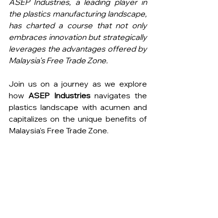
ASEP Industries, a leading player in 
the plastics manufacturing landscape, 
has charted a course that not only 
embraces innovation but strategically 
leverages the advantages offered by 
Malaysia's Free Trade Zone.
Join us on a journey as we explore 
how 
ASEP Industries
 navigates the 
plastics landscape with acumen and 
capitalizes on the unique benefits of 
Malaysia's Free Trade Zone.