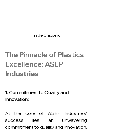
Trade Shipping
The Pinnacle of Plastics 
Excellence: ASEP 
Industries
1. Commitment to Quality and 
Innovation:
At the core of ASEP Industries' 
success lies an unwavering 
commitment to quality and innovation. 