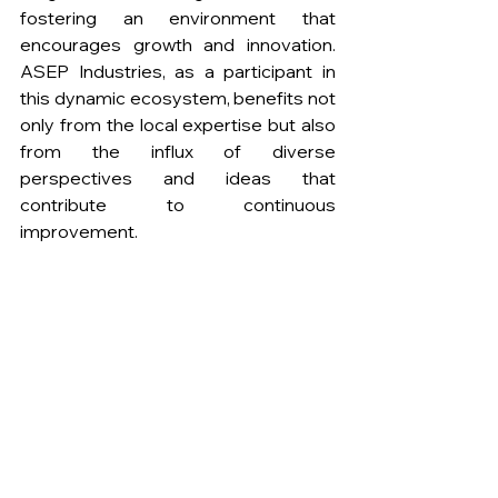
fostering an environment that 
encourages growth and innovation. 
ASEP Industries, as a participant in 
this dynamic ecosystem, benefits not 
only from the local expertise but also 
from the influx of diverse 
perspectives and ideas that 
contribute to continuous 
improvement.