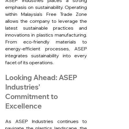
ASEP Industries places a strong 
emphasis on sustainability. Operating 
within Malaysia's Free Trade Zone 
allows the company to leverage the 
latest sustainable practices and 
innovations in plastics manufacturing. 
From eco-friendly materials to 
energy-efficient processes, ASEP 
integrates sustainability into every 
facet of its operations.
Looking Ahead: ASEP 
Industries' 
Commitment to 
Excellence
As ASEP Industries continues to 
navigate the plastics landscape, the 