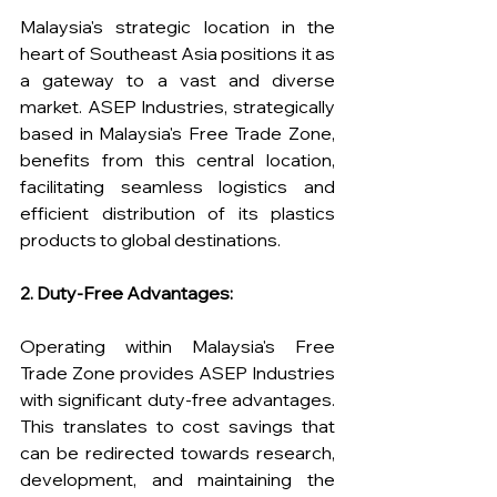
Malaysia's strategic location in the 
heart of Southeast Asia positions it as 
a gateway to a vast and diverse 
market. ASEP Industries, strategically 
based in Malaysia's Free Trade Zone, 
benefits from this central location, 
facilitating seamless logistics and 
efficient distribution of its plastics 
products to global destinations.
2. Duty-Free Advantages:
Operating within Malaysia's Free 
Trade Zone provides ASEP Industries 
with significant duty-free advantages. 
This translates to cost savings that 
can be redirected towards research, 
development, and maintaining the 