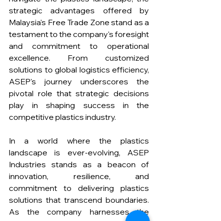
strategic advantages offered by 
Malaysia's Free Trade Zone stand as a 
testament to the company's foresight 
and commitment to operational 
excellence. From customized 
solutions to global logistics efficiency, 
ASEP's journey underscores the 
pivotal role that strategic decisions 
play in shaping success in the 
competitive plastics industry.
In a world where the plastics 
landscape is ever-evolving, ASEP 
Industries stands as a beacon of 
innovation, resilience, and 
commitment to delivering plastics 
solutions that transcend boundaries. 
As the company harnesses the 