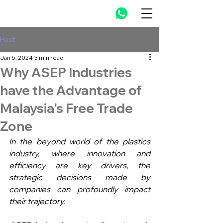
Post
Jan 5, 2024
3 min read
Why ASEP Industries
have the Advantage of
Malaysia's Free Trade
Zone
In the beyond world of the plastics 
industry, where innovation and 
efficiency are key drivers, the 
strategic decisions made by 
companies can profoundly impact 
their trajectory.