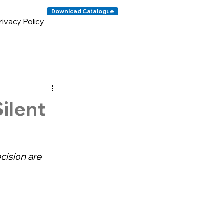
Download Catalogue
rivacy Policy
ilent
cision are 