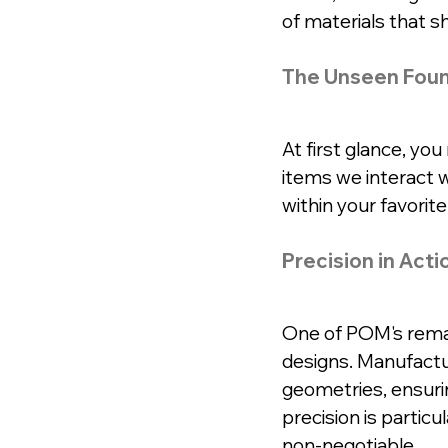
of materials that 
The Unseen Foun
At first glance, yo
items we interact w
within your favorit
Precision in Acti
One of POM's remarka
designs. Manufactur
geometries, ensuri
precision is particu
non-negotiable.