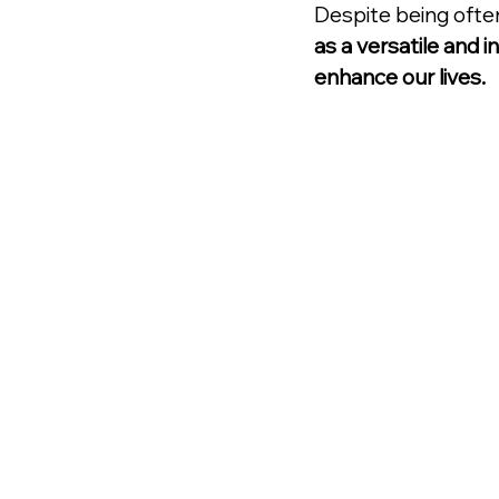
Despite being ofte
as a versatile and 
enhance our lives.