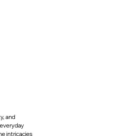
y, and 
f everyday 
 intricacies 