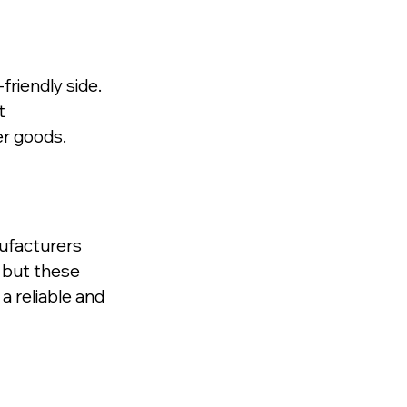
riendly side. 
t 
er goods.
ufacturers 
 but these 
 reliable and 