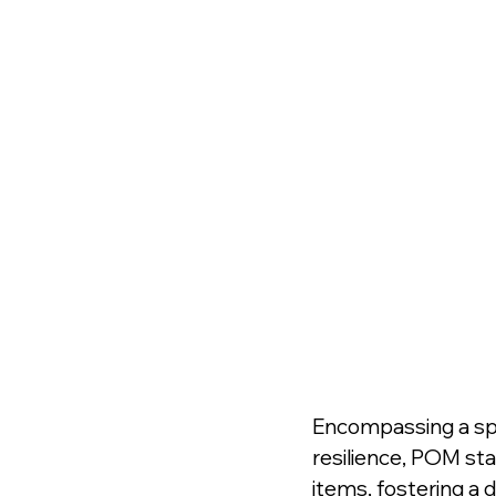
Encompassing a spec
resilience, POM stan
items, fostering a 