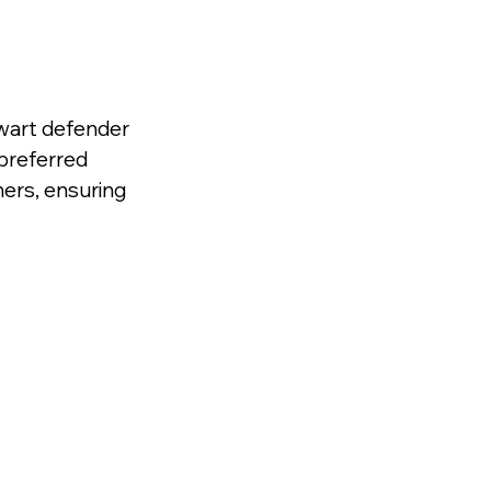
wart defender 
 preferred 
ers, ensuring 