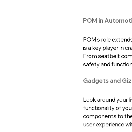
POM in Automot
POM's role extends 
is a key player in c
From seatbelt com
safety and functiona
Gadgets and Gi
Look around your liv
functionality of yo
components to the 
user experience wi