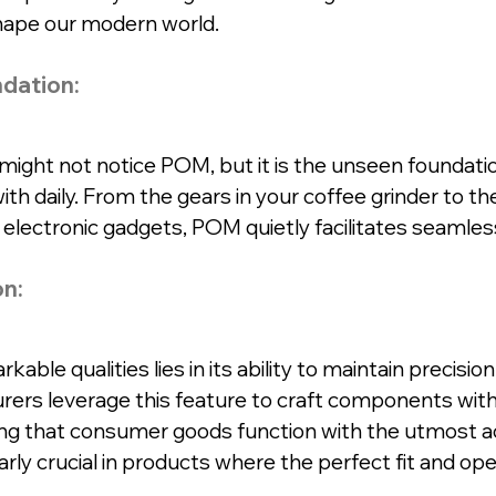
shape our modern world.
dation:
u might not notice POM, but it is the unseen foundatio
ith daily. From the gears in your coffee grinder to 
e electronic gadgets, POM quietly facilitates seamles
on:
ble qualities lies in its ability to maintain precision 
ers leverage this feature to craft components with 
ng that consumer goods function with the utmost ac
larly crucial in products where the perfect fit and ope