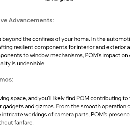
ive Advancements:
beyond the confines of your home. In the automotive
rafting resilient components for interior and exterior a
ponents to window mechanisms, POM's impact on 
lity is undeniable.
zmos:
ing space, and you'll likely find POM contributing to 
ur gadgets and gizmos. From the smooth operation of
intricate workings of camera parts, POM's presence
thout fanfare.