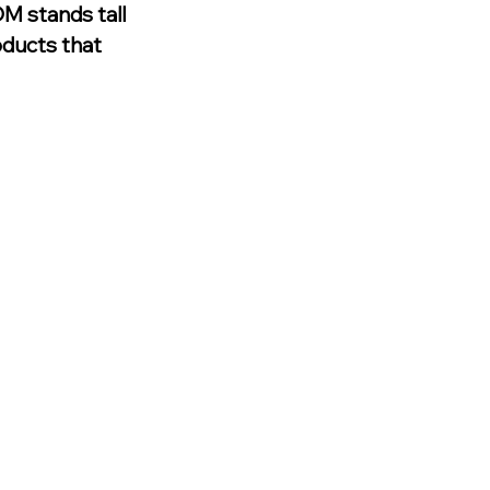
M stands tall 
oducts that 