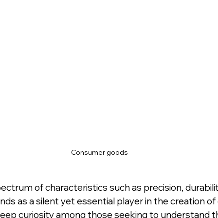
Consumer goods
trum of characteristics such as precision, durabilit
ds as a silent yet essential player in the creation o
deep curiosity among those seeking to understand the