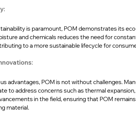
y:
tainability is paramount, POM demonstrates its eco-f
moisture and chemicals reduces the need for constan
ributing to a more sustainable lifecycle for consum
nnovations:
us advantages, POM is not without challenges. Man
ate to address concerns such as thermal expansion,
vancements in the field, ensuring that POM remains a
ng material.