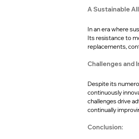
A Sustainable All
In an era where sus
Its resistance to 
replacements, cont
Challenges and I
Despite its numero
continuously innov
challenges drive ad
continually improvi
Conclusion: