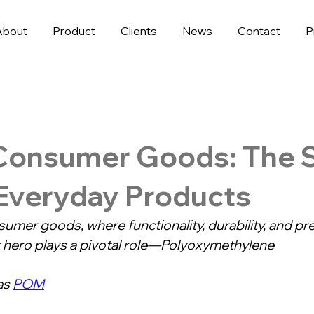
About
Product
Clients
News
Contact
P
Consumer Goods: The S
 Everyday Products
sumer goods, where functionality, durability, and pre
t hero plays a pivotal role—Polyoxymethylene
s 
POM