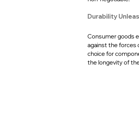
Durability Unlea
Consumer goods end
against the forces o
choice for componen
the longevity of the