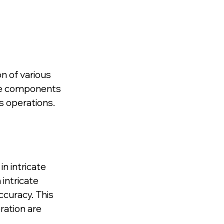
n of various 
the components 
s operations.
in intricate 
intricate 
curacy. This 
ration are 