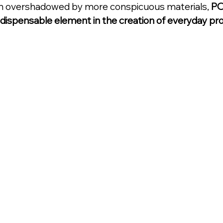
n overshadowed by more conspicuous materials, 
PO
indispensable element in the creation of everyday pr