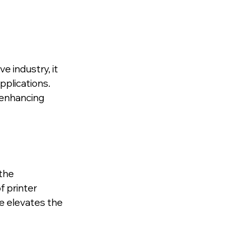
 industry, it 
pplications. 
enhancing 
the 
 printer 
 elevates the 