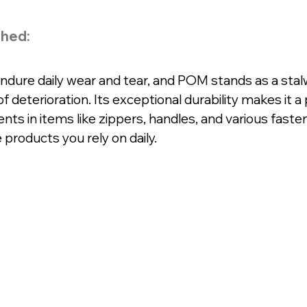
shed:
ure daily wear and tear, and POM stands as a stal
f deterioration. Its exceptional durability makes it a
ts in items like zippers, handles, and various fasten
 products you rely on daily.