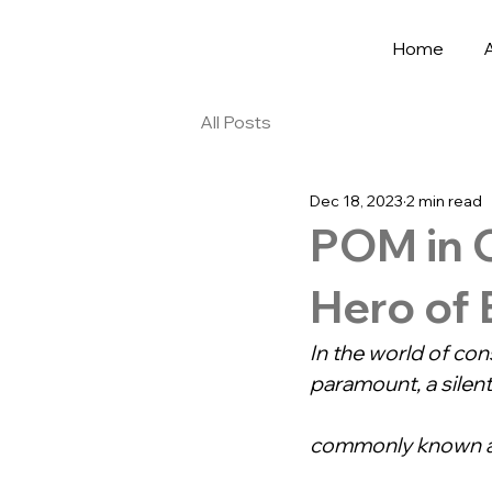
Home
All Posts
Dec 18, 2023
2 min read
POM in 
Hero of
In the world of con
paramount, a silen
commonly known a